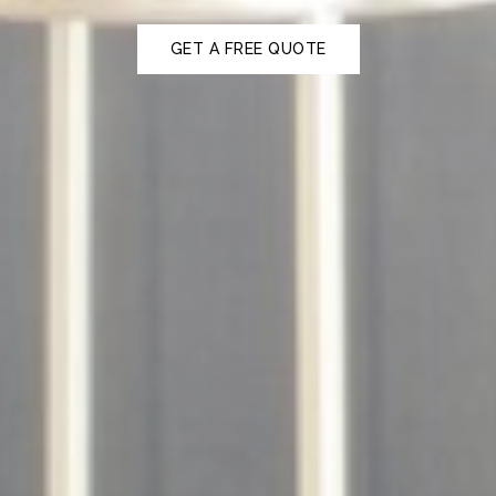
GET A FREE QUOTE