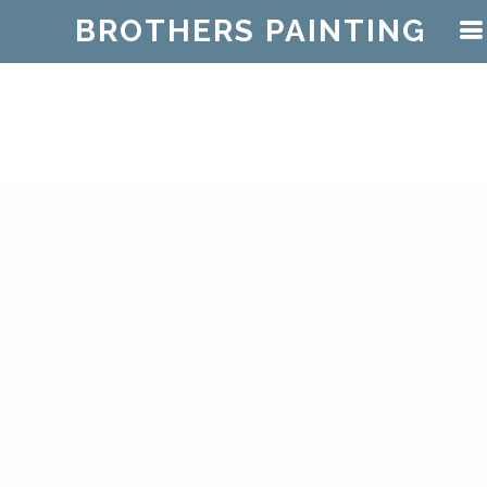
BROTHERS PAINTING