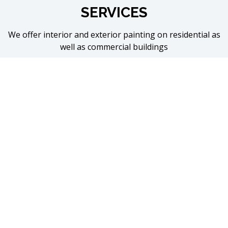
SERVICES
We offer interior and exterior painting on residential as
well as commercial buildings
Interior
Ceilings
Trim