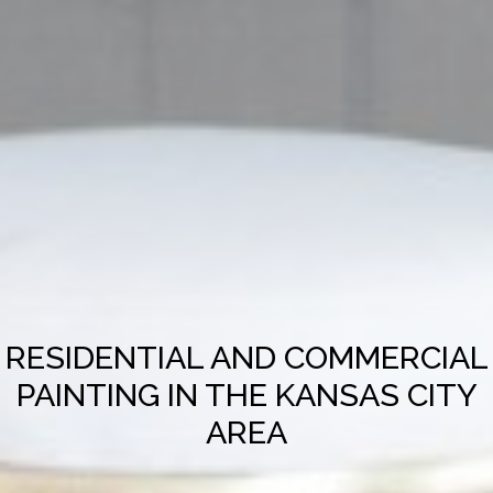
RESIDENTIAL AND COMMERCIAL
PAINTING IN THE KANSAS CITY
AREA